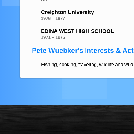
Creighton University
1976 – 1977
EDINA WEST HIGH SCHOOL
1971 – 1975
Pete Wuebker's Interests & Acti
Fishing, cooking, traveling, wildlife and wi