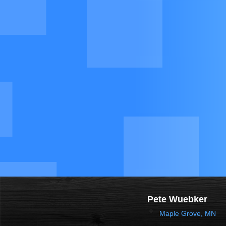
Pete Wuebker
Maple Grove, MN