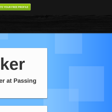
ker
er at Passing