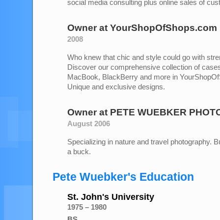
social media consulting plus online sales of cu
Owner
at
YourShopOfShops.com
2008
Who knew that chic and style could go with stre
Discover our comprehensive collection of cases
MacBook, BlackBerry and more in YourShopOf
Unique and exclusive designs.
Owner
at
PETE WUEBKER PHOT
August 2006
Specializing in nature and travel photography. But
a buck.
Pete Wuebker's Education
St. John's University
1975 – 1980
BS