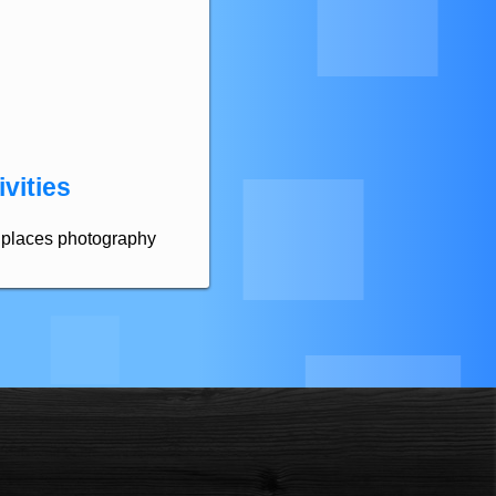
vities
ld places photography