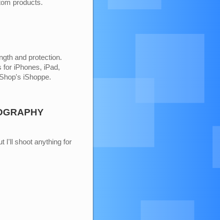
stom products.
ngth and protection.
 for iPhones, iPad,
Shop's iShoppe.
OGRAPHY
 I'll shoot anything for