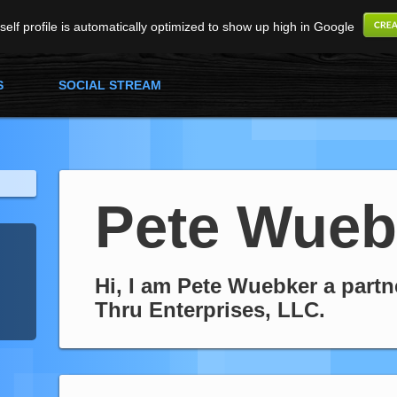
elf profile is automatically optimized to show up high in Google
S
SOCIAL STREAM
Pete Wueb
Hi, I am Pete Wuebker a partn
Thru Enterprises, LLC.