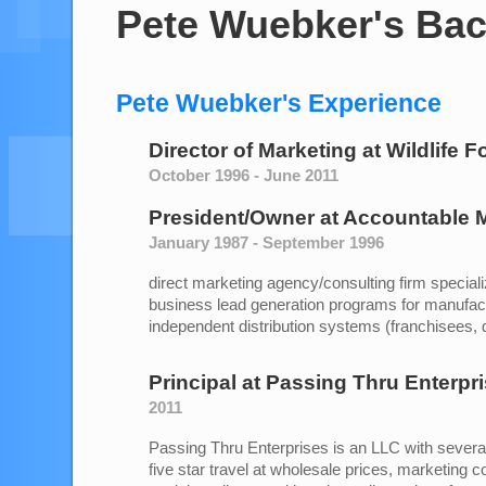
Pete Wuebker's Ba
Pete Wuebker's Experience
Director of Marketing
at
Wildlife F
October 1996 - June 2011
President/Owner
at
Accountable M
January 1987 - September 1996
direct marketing agency/consulting firm speciali
business lead generation programs for manufac
independent distribution systems (franchisees, de
Principal
at
Passing Thru Enterpr
2011
Passing Thru Enterprises is an LLC with several 
five star travel at wholesale prices, marketing