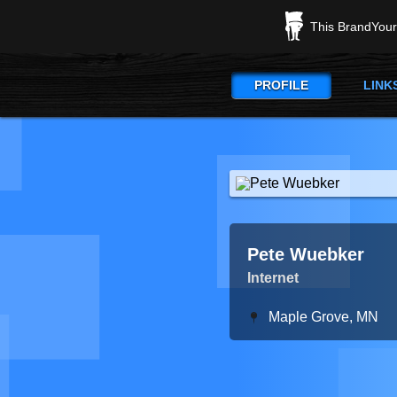
This BrandYours
PROFILE
LINK
Pete Wuebker
Internet
Maple Grove, MN