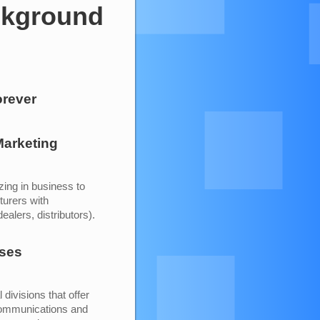
ckground
orever
arketing
zing in business to
turers with
alers, distributors).
ises
divisions that offer
 communications and